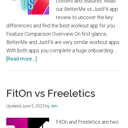
content and features. Read
our BetterMe vs JustFit app
review to uncover the key
differences and find the best workout app for you.
Feature Comparison Overview On first glance,
BetterMe and JustFit are very similar workout apps.
With both apps you complete a huge onboarding …
about
[Read more...]
BetterMe
vs
JustFit
FitOn vs Freeletics
Updated
June 5, 2023
by
Jim
FitOn and Freeletics are two