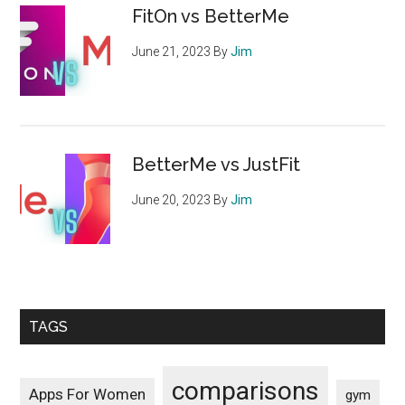
FitOn vs BetterMe
June 21, 2023
By
Jim
BetterMe vs JustFit
June 20, 2023
By
Jim
TAGS
comparisons
Apps For Women
gym