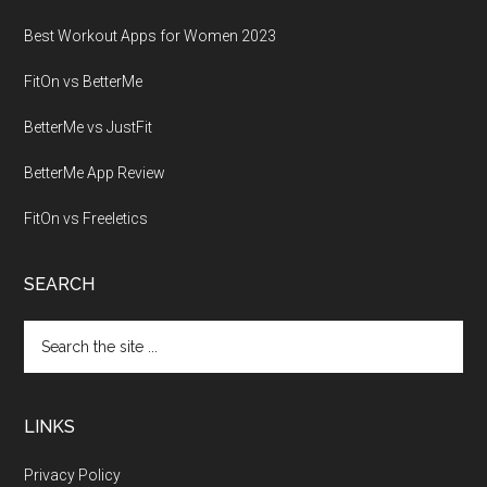
Best Workout Apps for Women 2023
FitOn vs BetterMe
BetterMe vs JustFit
BetterMe App Review
FitOn vs Freeletics
SEARCH
Search
the
site
...
LINKS
Privacy Policy