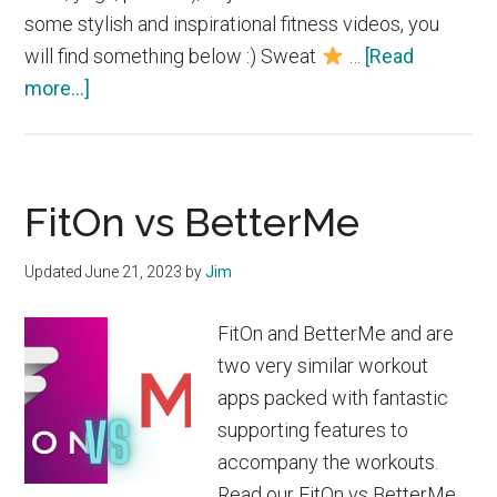
some stylish and inspirational fitness videos, you
will find something below :) Sweat
…
[Read
about
more...]
Best
Workout
Apps
FitOn vs BetterMe
for
Women
Updated
June 21, 2023
by
Jim
2023
FitOn and BetterMe and are
two very similar workout
apps packed with fantastic
supporting features to
accompany the workouts.
Read our FitOn vs BetterMe