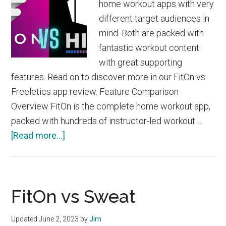
home workout apps with very
different target audiences in
mind. Both are packed with
fantastic workout content
with great supporting
features. Read on to discover more in our FitOn vs
Freeletics app review. Feature Comparison
Overview FitOn is the complete home workout app,
packed with hundreds of instructor-led workout …
about
[Read more...]
FitOn
vs
Freeletics
FitOn vs Sweat
Updated
June 2, 2023
by
Jim