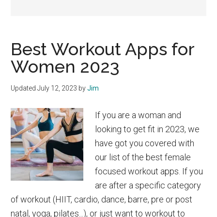
Best Workout Apps for
Women 2023
Updated
July 12, 2023
by
Jim
If you are a woman and
looking to get fit in 2023, we
have got you covered with
our list of the best female
focused workout apps. If you
are after a specific category
of workout (HIIT, cardio, dance, barre, pre or post
natal, yoga, pilates...), or just want to workout to