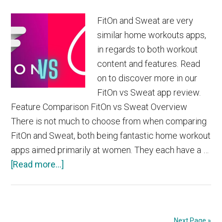
FitOn and Sweat are very
similar home workouts apps,
in regards to both workout
content and features. Read
on to discover more in our
FitOn vs Sweat app review.
Feature Comparison FitOn vs Sweat Overview
There is not much to choose from when comparing
FitOn and Sweat, both being fantastic home workout
apps aimed primarily at women. They each have a …
about
[Read more...]
FitOn
vs
Sweat
Next Page »