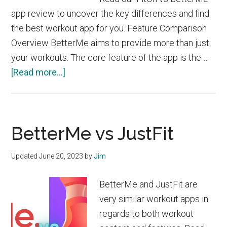
app review to uncover the key differences and find
the best workout app for you. Feature Comparison
Overview BetterMe aims to provide more than just
your workouts. The core feature of the app is the …
about
[Read more...]
FitOn
vs
BetterMe
BetterMe vs JustFit
Updated
June 20, 2023
by
Jim
BetterMe and JustFit are
very similar workout apps in
regards to both workout