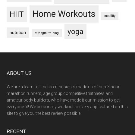
Home Workouts
HIIT
mobility
yoga
nutrition
strength training
Footer
ABOUT US
We are a team of fitness enthusiasts made up of sub-3 hour
marathon runners, age group competitive triathletes and
amateur body builders, who have made it our mission to get
everyone fit! We personally workout to every app featured on this
site to give you the best review possible.
RECENT