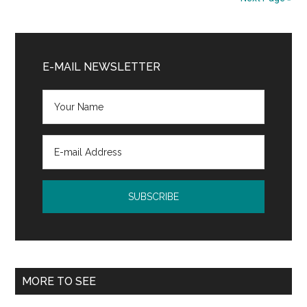
Primary
Sidebar
E-MAIL NEWSLETTER
MORE TO SEE