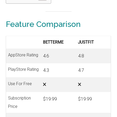
Feature Comparison
BETTERME
JUSTFIT
AppStore Rating
4.6
4.8
PlayStore Rating
4.3
4.7
Use For Free
Subscription
$19.99
$19.99
Price