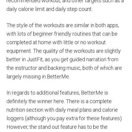
recommended workout, and other targets such as a
daily calorie limit and daily step count.
The style of the workouts are similar in both apps,
with lots of beginner friendly routines that can be
completed at home with little or no workout
equipment. The quality of the workouts are slightly
better in JustFit, as you get guided narration from
the instructor and backing music, both of which are
largely missing in BetterMe.
In regards to additional features, BetterMe is
definitely the winner here. There is a complete
nutrition section with daily meal plans and calorie
loggers (although you pay extra for these features).
However, the stand out feature has to be the