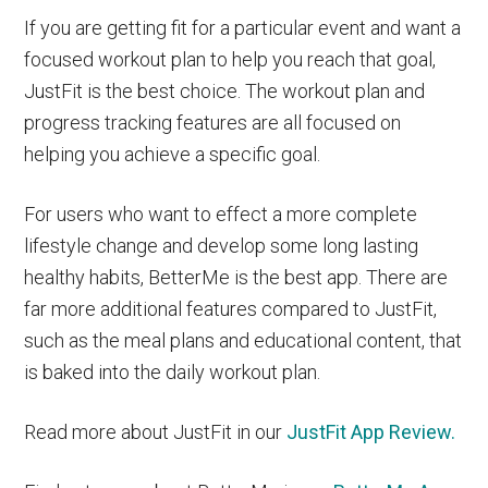
If you are getting fit for a particular event and want a
focused workout plan to help you reach that goal,
JustFit is the best choice. The workout plan and
progress tracking features are all focused on
helping you achieve a specific goal.
For users who want to effect a more complete
lifestyle change and develop some long lasting
healthy habits, BetterMe is the best app. There are
far more additional features compared to JustFit,
such as the meal plans and educational content, that
is baked into the daily workout plan.
Read more about JustFit in our
JustFit App Review.