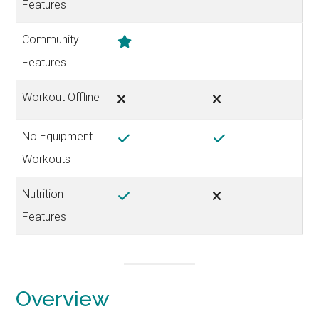
Features
Community
Features
Workout Offline
No Equipment
Workouts
Nutrition
Features
Overview