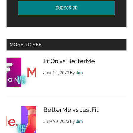
MORE TO SEE
FitOn vs BetterMe
June 21, 2023
By
Jim
BetterMe vs JustFit
June 20, 2023
By
Jim