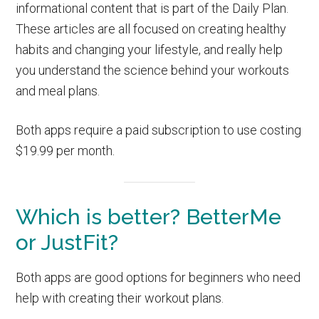
informational content that is part of the Daily Plan.
These articles are all focused on creating healthy
habits and changing your lifestyle, and really help
you understand the science behind your workouts
and meal plans.
Both apps require a paid subscription to use costing
$19.99 per month.
Which is better? BetterMe
or JustFit?
Both apps are good options for beginners who need
help with creating their workout plans.