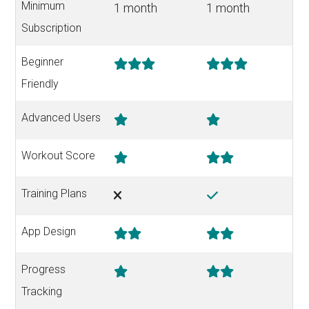
Minimum
1 month
1 month
Subscription
Beginner
Friendly
Advanced Users
Workout Score
Training Plans
App Design
Progress
Tracking