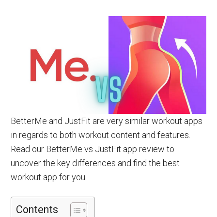
BetterMe and JustFit are very similar workout apps
in regards to both workout content and features.
Read our BetterMe vs JustFit app review to
uncover the key differences and find the best
workout app for you.
Contents