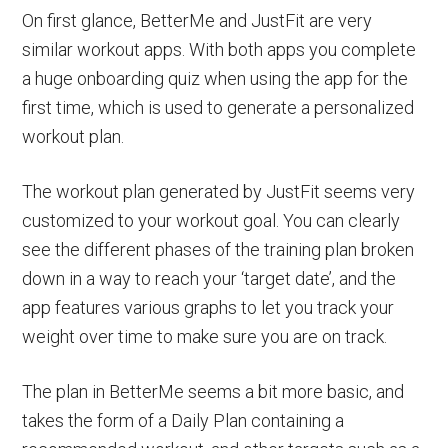
On first glance, BetterMe and JustFit are very
similar workout apps. With both apps you complete
a huge onboarding quiz when using the app for the
first time, which is used to generate a personalized
workout plan.
The workout plan generated by JustFit seems very
customized to your workout goal. You can clearly
see the different phases of the training plan broken
down in a way to reach your ‘target date’, and the
app features various graphs to let you track your
weight over time to make sure you are on track.
The plan in BetterMe seems a bit more basic, and
takes the form of a Daily Plan containing a