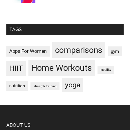
TAGS
comparisons
Apps For Women
gym
Home Workouts
HIIT
mobility
yoga
nutrition
strength training
Footer
ABOUT US