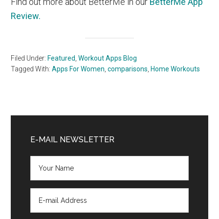
Find out more about BetterMe in our
BetterMe App
Review.
Filed Under:
Featured
,
Workout Apps Blog
Tagged With:
Apps For Women
,
comparisons
,
Home Workouts
Primary
Sidebar
E-MAIL NEWSLETTER