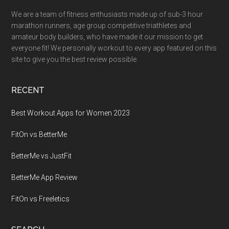
We are a team of fitness enthusiasts made up of sub-3 hour
marathon runners, age group competitive triathletes and
amateur body builders, who have made it our mission to get
everyone fit! We personally workout to every app featured on this
site to give you the best review possible.
RECENT
Best Workout Apps for Women 2023
FitOn vs BetterMe
BetterMe vs JustFit
BetterMe App Review
FitOn vs Freeletics