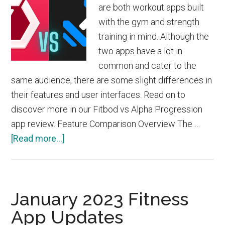
are both workout apps built
with the gym and strength
training in mind. Although the
two apps have a lot in
common and cater to the
same audience, there are some slight differences in
their features and user interfaces. Read on to
discover more in our Fitbod vs Alpha Progression
app review. Feature Comparison Overview The …
about
[Read more...]
Fitbod
vs
Alpha
January 2023 Fitness
Progression
App Updates