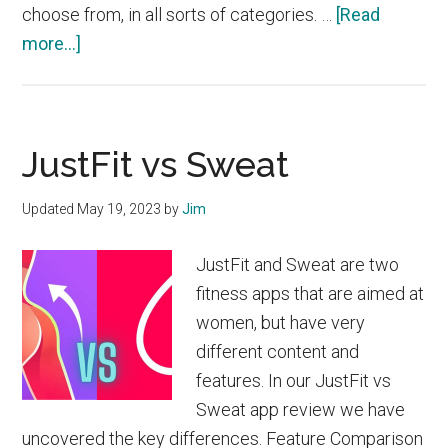
choose from, in all sorts of categories. …
[Read
about
more...]
FitOn
vs
Fitbod
JustFit vs Sweat
Updated
May 19, 2023
by
Jim
JustFit and Sweat are two
fitness apps that are aimed at
women, but have very
different content and
features. In our JustFit vs
Sweat app review we have
uncovered the key differences. Feature Comparison