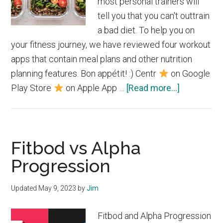
most personal trainers will
tell you that you can't outtrain
a bad diet. To help you on
your fitness journey, we have reviewed four workout
apps that contain meal plans and other nutrition
planning features. Bon appétit! :) Centr
on Google
about
Play Store
on Apple App …
[Read more...]
Best
Workout
Apps
Fitbod vs Alpha
with
Meal
Progression
Plans
Updated
May 9, 2023
by
Jim
Fitbod and Alpha Progression