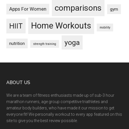
comparisons
Apps For Women
gym
Home Workouts
HIIT
mobility
yoga
nutrition
strength training
Footer
ABOUT US
We are a team of fitness enthusiasts made up of sub-3 hour
marathon runners, age group competitive triathletes and
amateur body builders, who have made it our mission to get
everyone fit! We personally workout to every app featured on this
site to give you the best review possible.