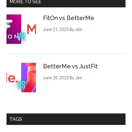
MORE TO SEE
FitOn vs BetterMe
June 21, 2023
By
Jim
BetterMe vs JustFit
June 20, 2023
By
Jim
TAGS