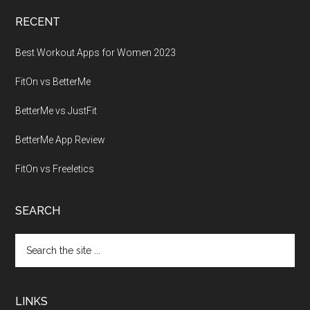
RECENT
Best Workout Apps for Women 2023
FitOn vs BetterMe
BetterMe vs JustFit
BetterMe App Review
FitOn vs Freeletics
SEARCH
Search
the
site
...
LINKS