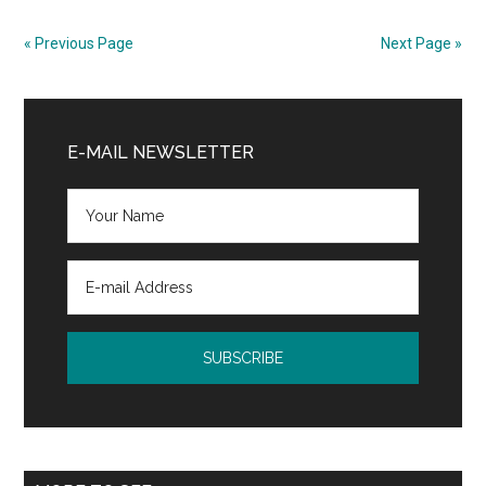
Fitness
App
« Previous Page
Next Page »
Updates
Primary
Sidebar
E-MAIL NEWSLETTER