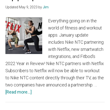
Updated
May 9, 2023
by
Jim
Everything going on in the
world of fitness and workout
apps. January update
includes Nike NTC partnering
with Netflix, new smartwatch
integrations, and Fitbod's
2022 Year in Review! Nike NTC partners with Netflix
Subscribers to Netflix will now be able to workout
to Nike NTC content directly through their TV, as the
two companies have announced a partnership. …
about
[Read more...]
January
2023