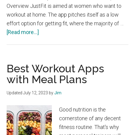
Overview JustFit is aimed at women who want to
workout at home. The app pitches itself as a low
effort option for getting fit, where the majority of …
about
[Read more...]
JustFit
vs
Sweat
Best Workout Apps
with Meal Plans
Updated
July 12, 2023
by
Jim
Good nutrition is the
cornerstone of any decent
fitness routine. That's why