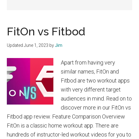
FitOn vs Fitbod
Updated
June 1, 2023
by
Jim
Apart from having very
similar names, FitOn and
Fitbod are two workout apps
with very different target
audiences in mind. Read on to
discover more in our FitOn vs
Fitbod app review. Feature Comparison Overview
FitOn is a classic home workout app. There are
hundreds of instructor-led workout videos for you to