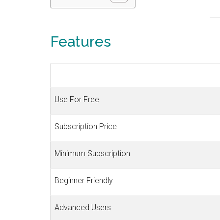
Features
Use For Free
Subscription Price
Minimum Subscription
Beginner Friendly
Advanced Users