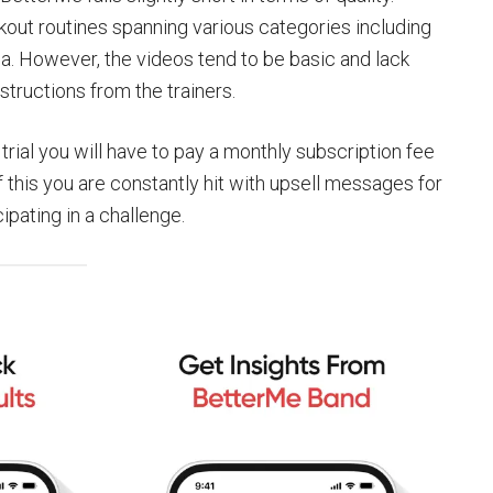
kout routines spanning various categories including
a. However, the videos tend to be basic and lack
tructions from the trainers.
trial you will have to pay a monthly subscription fee
f this you are constantly hit with upsell messages for
ipating in a challenge.