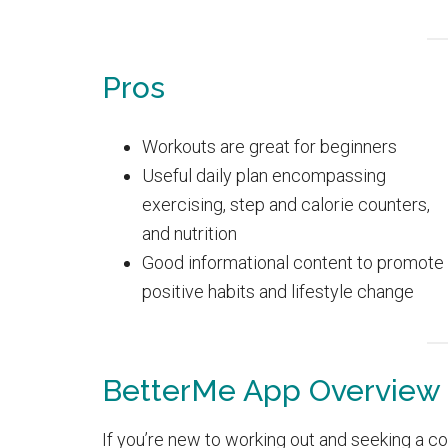
Pros
Workouts are great for beginners
Useful daily plan encompassing
exercising, step and calorie counters,
and nutrition
Good informational content to promote
positive habits and lifestyle change
BetterMe App Overview
If you’re new to working out and seeking a c