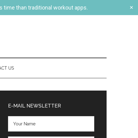
s time than traditional workout apps.
✕
ACT US
Primary
Sidebar
E-MAIL NEWSLETTER