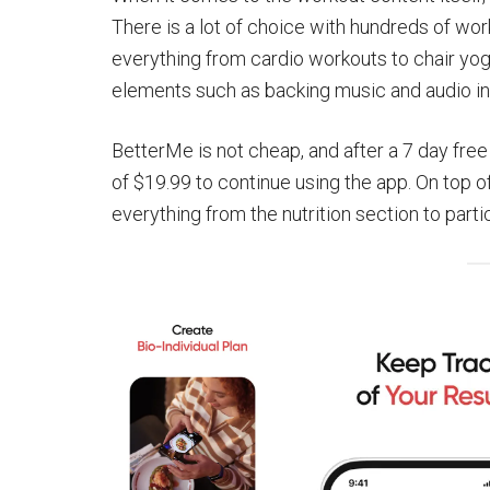
There is a lot of choice with hundreds of wor
everything from cardio workouts to chair yog
elements such as backing music and audio ins
BetterMe is not cheap, and after a 7 day free 
of $19.99 to continue using the app. On top o
everything from the nutrition section to partic