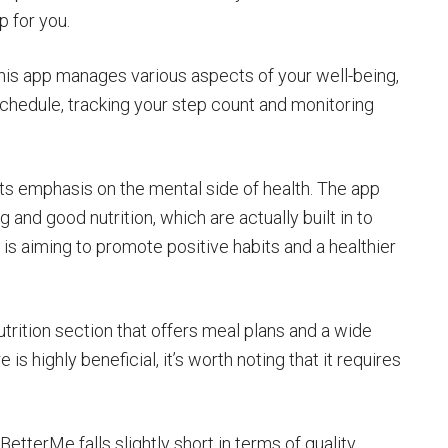
p for you.
 this app manages various aspects of your well-being,
 schedule, tracking your step count and monitoring
its emphasis on the mental side of health. The app
g and good nutrition, which are actually built in to
 is aiming to promote positive habits and a healthier
trition section that offers meal plans and a wide
 is highly beneficial, it’s worth noting that it requires
etterMe falls slightly short in terms of quality.