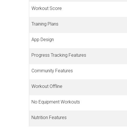
Workout Score
Training Plans
App Design
Progress Tracking Features
Community Features
Workout Offline
No Equipment Workouts
Nutrition Features