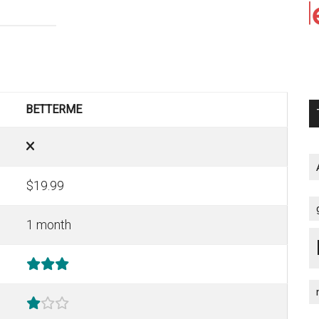
BETTERME
$19.99
1 month