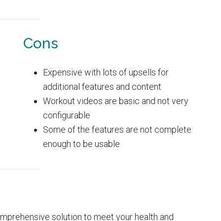
Cons
Expensive with lots of upsells for
additional features and content
Workout videos are basic and not very
configurable
Some of the features are not complete
enough to be usable
omprehensive solution to meet your health and