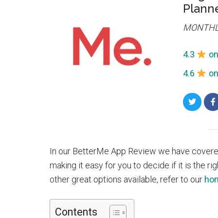
Plann
MONTHL
4.3
on
4.6
on
Share
on
Twitte
In our BetterMe App Review we have covered
making it easy for you to decide if it is the ri
other great options available, refer to our
hom
Contents