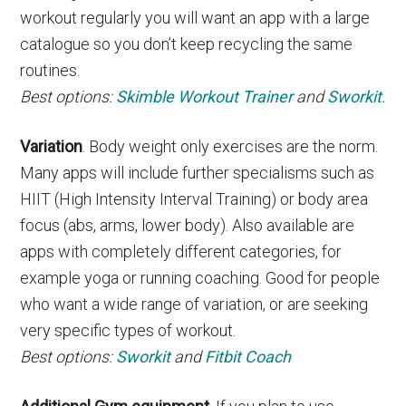
workout regularly you will want an app with a large
catalogue so you don’t keep recycling the same
routines.
Best options:
Skimble Workout Trainer
and
Sworkit
.
Variation
. Body weight only exercises are the norm.
Many apps will include further specialisms such as
HIIT (High Intensity Interval Training) or body area
focus (abs, arms, lower body). Also available are
apps with completely different categories, for
example yoga or running coaching. Good for people
who want a wide range of variation, or are seeking
very specific types of workout.
Best options:
Sworkit
and
Fitbit Coach