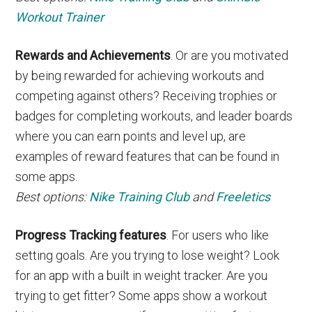
Workout Trainer
Rewards and Achievements
. Or are you motivated
by being rewarded for achieving workouts and
competing against others? Receiving trophies or
badges for completing workouts, and leader boards
where you can earn points and level up, are
examples of reward features that can be found in
some apps.
Best options:
Nike Training Club
and
Freeletics
Progress Tracking features
. For users who like
setting goals. Are you trying to lose weight? Look
for an app with a built in weight tracker. Are you
trying to get fitter? Some apps show a workout