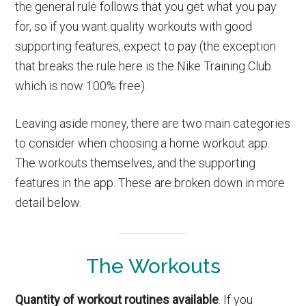
the general rule follows that you get what you pay
for, so if you want quality workouts with good
supporting features, expect to pay (the exception
that breaks the rule here is the Nike Training Club
which is now 100% free).
Leaving aside money, there are two main categories
to consider when choosing a home workout app.
The workouts themselves, and the supporting
features in the app. These are broken down in more
detail below.
The Workouts
Quantity of workout routines available
. If you