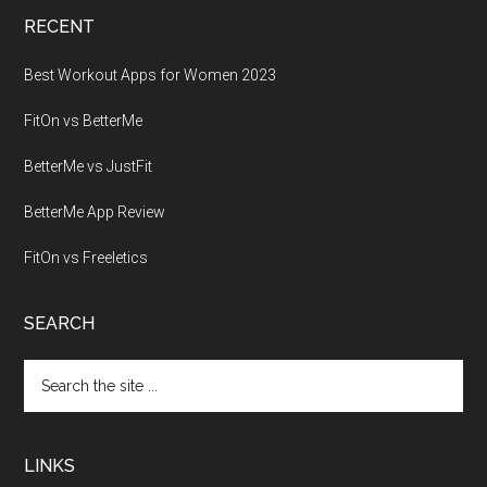
RECENT
Best Workout Apps for Women 2023
FitOn vs BetterMe
BetterMe vs JustFit
BetterMe App Review
FitOn vs Freeletics
SEARCH
Search
the
site
...
LINKS