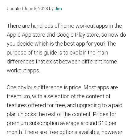
Updated
June 5, 2023
by
Jim
There are hundreds of home workout apps in the
Apple App store and Google Play store, so how do
you decide which is the best app for you? The
purpose of this guide is to explain the main
differences that exist between different home
workout apps.
One obvious difference is price. Most apps are
freemium, with a selection of the content of
features offered for free, and upgrading to a paid
plan unlocks the rest of the content. Prices for
premium subscription average around $10 per
month. There are free options available, however