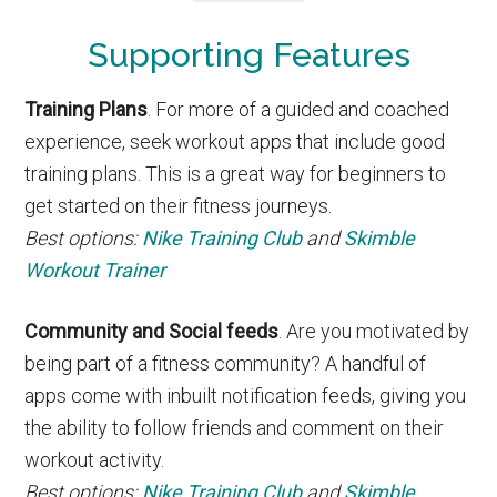
Supporting Features
Training Plans
. For more of a guided and coached
experience, seek workout apps that include good
training plans. This is a great way for beginners to
get started on their fitness journeys.
Best options:
Nike Training Club
and
Skimble
Workout Trainer
Community and Social feeds
. Are you motivated by
being part of a fitness community? A handful of
apps come with inbuilt notification feeds, giving you
the ability to follow friends and comment on their
workout activity.
Best options:
Nike Training Club
and
Skimble