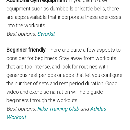
Additional Gym equipment
. If you plan to use
equipment such as dumbbells or kettle bells, there
are apps available that incorporate these exercises
into the workouts.
Best options:
Sworkit
Beginner friendly
. There are quite a few aspects to
consider for beginners. Stay away from workouts
that are too intense, and look for routines with
generous rest periods or apps that let you configure
the number of sets and rest period duration. Good
video and exercise narration will help guide
beginners through the workouts.
Best options:
Nike Training Club
and
Adidas
Workout