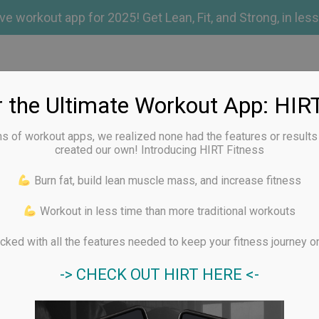
 workout app for 2025! Get Lean, Fit, and Strong, in less
out Apps
r the Ultimate Workout App: HIRT
ns of workout apps, we realized none had the features or result
created our own! Introducing HIRT Fitness
YOGA APP REVIEWS
RUNDEX APP
BLOG
CONTA
Burn fat, build lean muscle mass, and increase fitness
Workout in less time than more traditional workouts
iner Review
ked with all the features needed to keep your fitness journey on
-> CHECK OUT HIRT HERE <-
Best for customising workouts, giga