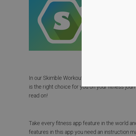
In our Skimble Workout Trainer Review we have
is the right choice for you on your fitness jour
read on!
Take every fitness app feature in the world a
features in this app you need an instruction ma