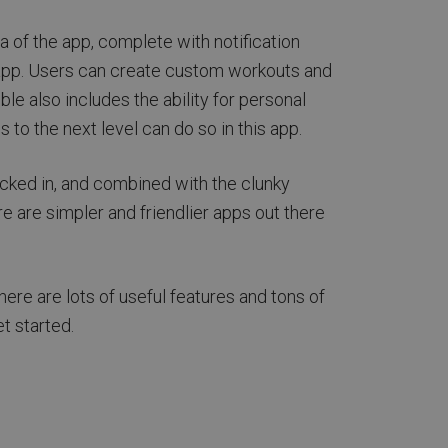
 of the app, complete with notification
e app. Users can create custom workouts and
le also includes the ability for personal
s to the next level can do so in this app.
acked in, and combined with the clunky
ere are simpler and friendlier apps out there
here are lots of useful features and tons of
t started.