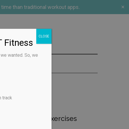
 time than traditional workout apps.
✕
CLOSE
 Fitness
s we wanted. So, we
CT US
 track
ntic library of exercises