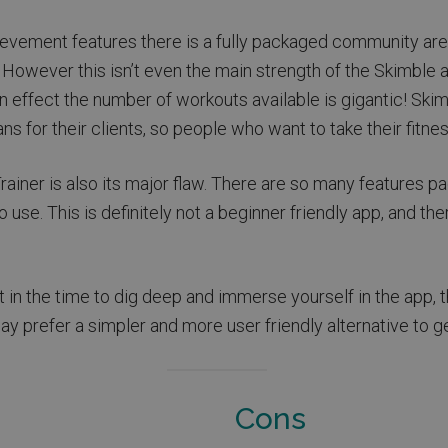
ievement features there is a fully packaged community area
. However this isn’t even the main strength of the Skimbl
n effect the number of workouts available is gigantic! Skimb
ans for their clients, so people who want to take their fitnes
iner is also its major flaw. There are so many features p
 use. This is definitely not a beginner friendly app, and th
ut in the time to dig deep and immerse yourself in the app, t
 prefer a simpler and more user friendly alternative to ge
Cons