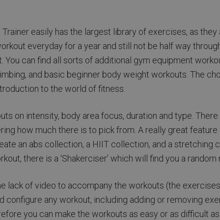
rainer easily has the largest library of exercises, as they
orkout everyday for a year and still not be half way thro
t. You can find all sorts of additional gym equipment workou
climbing, and basic beginner body weight workouts. The cho
roduction to the world of fitness.
kouts on intensity, body area focus, duration and type. The
ing how much there is to pick from. A really great feature is
ate an abs collection, a HIIT collection, and a stretching 
orkout, there is a ‘Shakerciser’ which will find you a random 
he lack of video to accompany the workouts (the exercises 
 and configure any workout, including adding or removing ex
refore you can make the workouts as easy or as difficult a