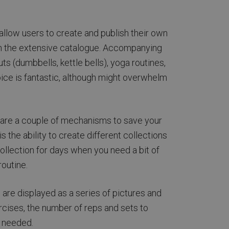
 allow users to create and publish their own
ugh the extensive catalogue. Accompanying
ts (dumbbells, kettle bells), yoga routines,
ice is fantastic, although might overwhelm
re are a couple of mechanisms to save your
 the ability to create different collections
collection for days when you need a bit of
routine.
are displayed as a series of pictures and
ercises, the number of reps and sets to
s needed.