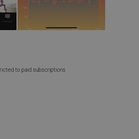
icted to paid subscriptions