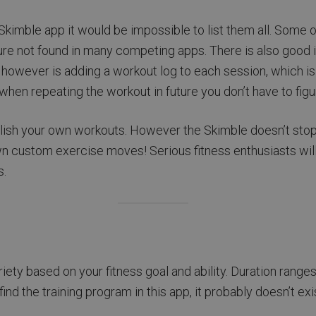
kimble app it would be impossible to list them all. Some of 
ure not found in many competing apps. There is also good i
 however is adding a workout log to each session, which i
en repeating the workout in future you don’t have to figure 
ublish your own workouts. However the Skimble doesn’t stop
n custom exercise moves! Serious fitness enthusiasts will lo
s.
riety based on your fitness goal and ability. Duration ran
ind the training program in this app, it probably doesn’t exis