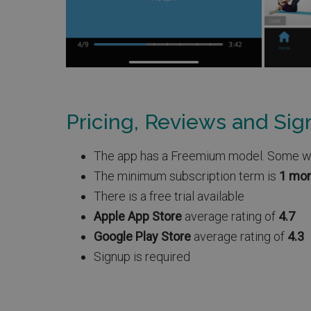
Pricing, Reviews and Si
The app has a Freemium model. Some work
The minimum subscription term is
1 mo
There is a free trial available
Apple App Store
average rating of
4.7
Google Play Store
average rating of
4.3
Signup is required