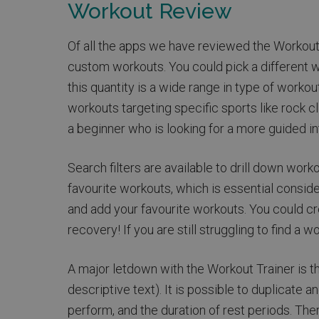
Workout Review
Of all the apps we have reviewed the Workout T
custom workouts. You could pick a different w
this quantity is a wide range in type of workou
workouts targeting specific sports like rock 
a beginner who is looking for a more guided int
Search filters are available to drill down wor
favourite workouts, which is essential consider
and add your favourite workouts. You could cre
recovery! If you are still struggling to find a w
A major letdown with the Workout Trainer is t
descriptive text). It is possible to duplicate
perform, and the duration of rest periods. The