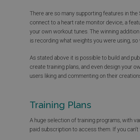
There are so many supporting features in the S
connect to a heart rate monitor device, a feat
your own workout tunes. The winning addition
is recording what weights you were using, so wh
As stated above it is possible to build and p
create training plans, and even design your ow
users liking and commenting on their creation
Training Plans
A huge selection of training programs, with va
paid subscription to access them. If you can’t f