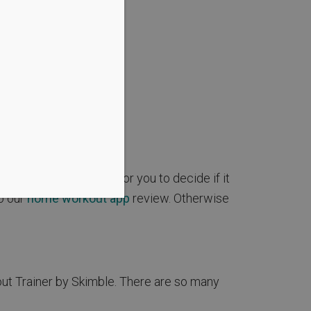
app, making it easy for you to decide if it
to our
home workout app
review. Otherwise
out Trainer by Skimble. There are so many