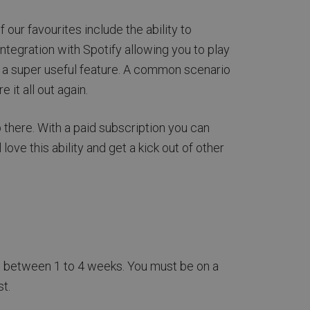
our favourites include the ability to
ntegration with Spotify allowing you to play
s a super useful feature. A common scenario
it all out again.
 there. With a paid subscription you can
ve this ability and get a kick out of other
ges between 1 to 4 weeks. You must be on a
t.