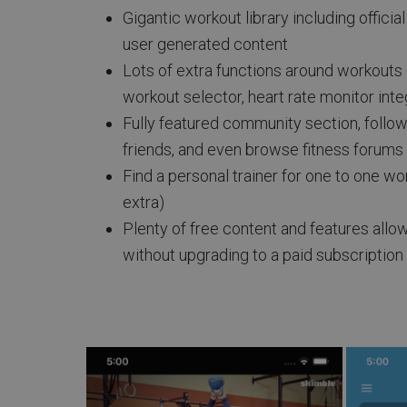
Gigantic workout library including officia
user generated content
Lots of extra functions around workouts
workout selector, heart rate monitor inte
Fully featured community section, follo
friends, and even browse fitness forums
Find a personal trainer for one to one w
extra)
Plenty of free content and features allo
without upgrading to a paid subscription