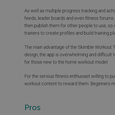
As well as multiple progress tracking and ach
feeds, leader boards and even fitness forums
then publish them for other people to use, so i
trainers to create profiles and build training pl
The main advantage of the Skimble Workout Tra
design, the app is overwhelming and difficult to
for those new to the home workout model.
For the serious fitness enthusiast willing to p
workout content to reward them. Beginners may
Pros