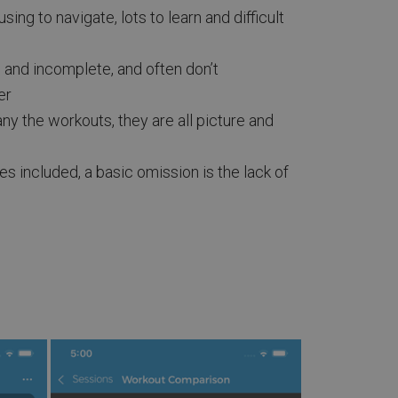
ing to navigate, lots to learn and difficult
and incomplete, and often don’t
er
 the workouts, they are all picture and
es included, a basic omission is the lack of