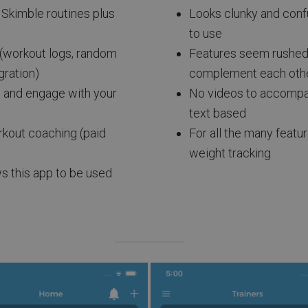
l Skimble routines plus
Looks clunky and confus
to use
 (workout logs, random
Features seem rushed 
gration)
complement each oth
w and engage with your
No videos to accompany
text based
orkout coaching (paid
For all the many featur
weight tracking
ws this app to be used