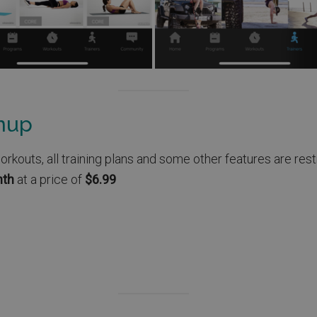
gnup
outs, all training plans and some other features are restr
nth
at a price of
$6.99