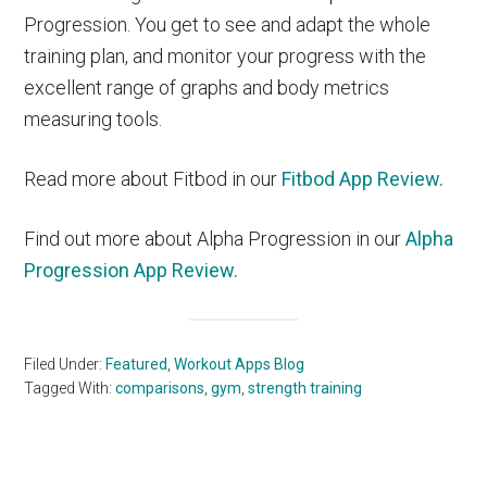
Progression. You get to see and adapt the whole
training plan, and monitor your progress with the
excellent range of graphs and body metrics
measuring tools.
Read more about Fitbod in our
Fitbod App Review.
Find out more about Alpha Progression in our
Alpha
Progression App Review.
Filed Under:
Featured
,
Workout Apps Blog
Tagged With:
comparisons
,
gym
,
strength training