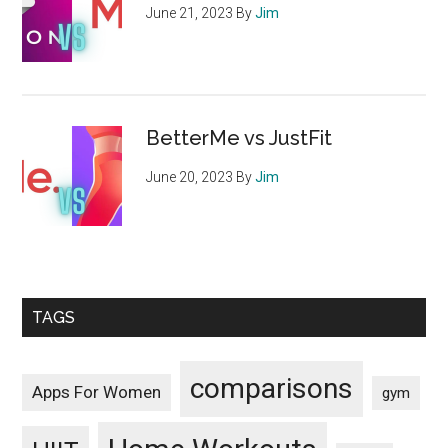
June 21, 2023
By
Jim
BetterMe vs JustFit
June 20, 2023
By
Jim
TAGS
comparisons
Apps For Women
gym