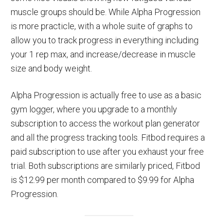
muscle groups should be. While Alpha Progression
is more practicle, with a whole suite of graphs to
allow you to track progress in everything including
your 1 rep max, and increase/decrease in muscle
size and body weight.
Alpha Progression is actually free to use as a basic
gym logger, where you upgrade to a monthly
subscription to access the workout plan generator
and all the progress tracking tools. Fitbod requires a
paid subscription to use after you exhaust your free
trial. Both subscriptions are similarly priced, Fitbod
is $12.99 per month compared to $9.99 for Alpha
Progression.