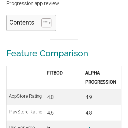
Progression app review.
Contents
Feature Comparison
FITBOD
ALPHA
PROGRESSION
AppStore Rating
4.8
4.9
PlayStore Rating
4.6
4.8
Use For Free