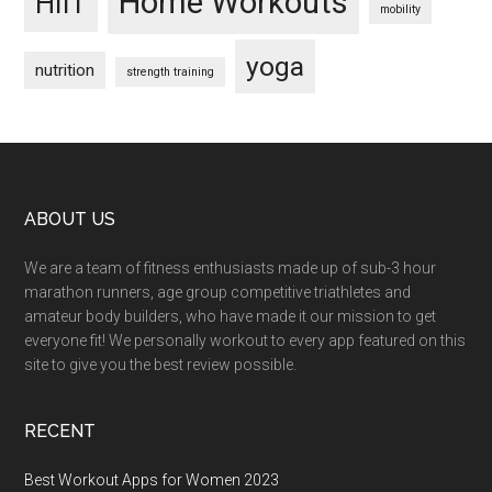
Home Workouts
HIIT
mobility
yoga
nutrition
strength training
Footer
ABOUT US
We are a team of fitness enthusiasts made up of sub-3 hour
marathon runners, age group competitive triathletes and
amateur body builders, who have made it our mission to get
everyone fit! We personally workout to every app featured on this
site to give you the best review possible.
RECENT
Best Workout Apps for Women 2023