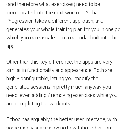
(and therefore what exercises) need to be
incorporated into the next workout. Alpha
Progression takes a different approach, and
generates your whole training plan for you in one go,
which you can visualize on a calendar built into the
app.
Other than this key difference, the apps are very
similar in functionality and appearence. Both are
highly configurable, letting you modify the
generated sessions in pretty much anyway you
need, even adding / removing exercises while you
are completing the workouts.
Fitbod has arguably the better user interface, with
some nice visuals showing how fatigued various