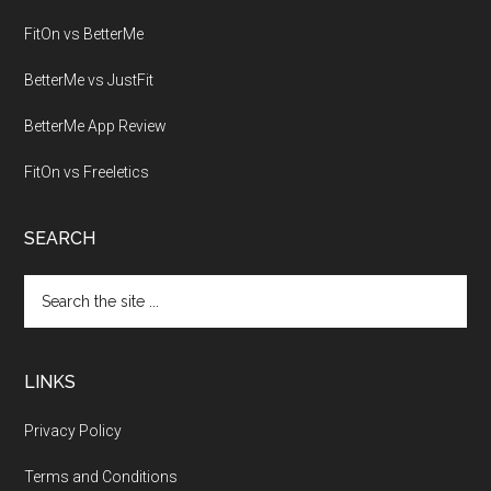
FitOn vs BetterMe
BetterMe vs JustFit
BetterMe App Review
FitOn vs Freeletics
SEARCH
Search
the
site
...
LINKS
Privacy Policy
Terms and Conditions