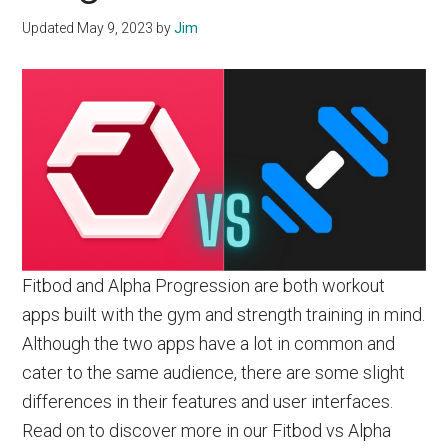
Updated
May 9, 2023
by
Jim
Fitbod and Alpha Progression are both workout
apps built with the gym and strength training in mind.
Although the two apps have a lot in common and
cater to the same audience, there are some slight
differences in their features and user interfaces.
Read on to discover more in our Fitbod vs Alpha