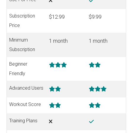
Subscription
$12.99
$9.99
Price
Minimum
1 month
1 month
Subscription
Beginner
Friendly
Advanced Users
Workout Score
Training Plans