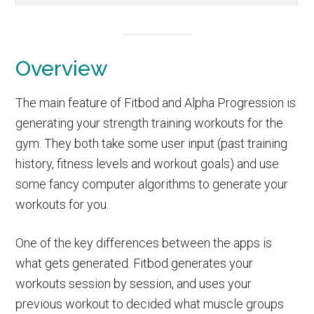
Overview
The main feature of Fitbod and Alpha Progression is
generating your strength training workouts for the
gym. They both take some user input (past training
history, fitness levels and workout goals) and use
some fancy computer algorithms to generate your
workouts for you.
One of the key differences between the apps is
what gets generated. Fitbod generates your
workouts session by session, and uses your
previous workout to decided what muscle groups