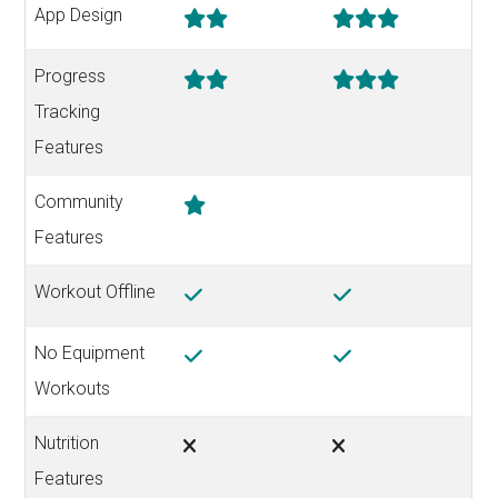
App Design
Progress
Tracking
Features
Community
Features
Workout Offline
No Equipment
Workouts
Nutrition
Features