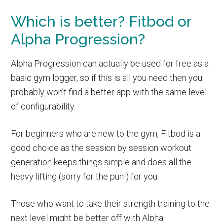
Which is better? Fitbod or
Alpha Progression?
Alpha Progression can actually be used for free as a
basic gym logger, so if this is all you need then you
probably won’t find a better app with the same level
of configurability.
For beginners who are new to the gym, Fitbod is a
good choice as the session by session workout
generation keeps things simple and does all the
heavy lifting (sorry for the pun!) for you.
Those who want to take their strength training to the
next level might be better off with Alpha