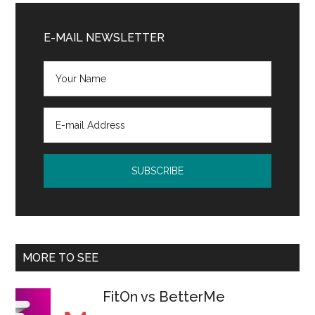
Primary
Sidebar
E-MAIL NEWSLETTER
MORE TO SEE
FitOn vs BetterMe